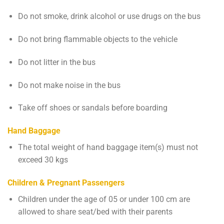
Do not smoke, drink alcohol or use drugs on the bus
Do not bring flammable objects to the vehicle
Do not litter in the bus
Do not make noise in the bus
Take off shoes or sandals before boarding
Hand Baggage
The total weight of hand baggage item(s) must not
exceed 30 kgs
Children & Pregnant Passengers
Children under the age of 05 or under 100 cm are
allowed to share seat/bed with their parents