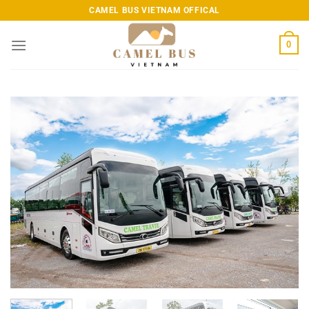
Skip
CAMEL BUS VIETNAM OFFICAL
to
content
0