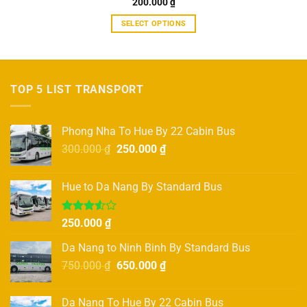
Rated
200.000
5.00
₫
out of 5
SELECT OPTIONS
This
product
has
multiple
TOP 5 LIST TRANSPORT
variants.
The
options
Phong Nha To Hue By 22 Cabin Bus
may
Original
Current
300.000
₫
250.000
₫
be
price
price
chosen
was:
is:
on
Hue to Da Nang By Standard Bus
300.000 ₫.
250.000 ₫.
the
product
Rated
250.000
₫
page
3.50
out
of 5
Da Nang to Ninh Binh By Standard Bus
Original
Current
750.000
₫
650.000
₫
price
price
was:
is:
Da Nang To Hue By 22 Cabin Bus