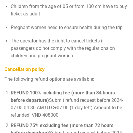
Children from the age of 05 or from 100 cm have to buy
ticket as adult
Pregnant women need to ensure health during the trip
The operator has the right to cancel tickets if
passengers do not comply with the regulations on
children and pregnant women
Cancellation policy
The following refund options are available:
REFUND 100% including fee (more than 84 hours
before departure)
Submit refund request before 2024-
07-05 04:30 AM UTC+07:00 (1 day left).Amount to be
refunded: VND 408000
REFUND 75% excluding fee (more than 72 hours
before departure)
Submit refund request before 2024-