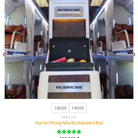
18h00
19h00
HUE CITY
Hue to Phong Nha By Standard Bus