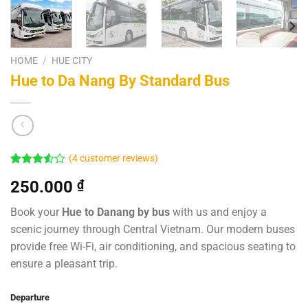
HOME
/
HUE CITY
Hue to Da Nang By Standard Bus
(
4
customer reviews)
Rated
4
250.000
₫
3.50
out
of 5
based
Book your
Hue to Danang by bus
with us and enjoy a
on
scenic journey through Central Vietnam. Our modern buses
customer
ratings
provide free Wi-Fi, air conditioning, and spacious seating to
ensure a pleasant trip.
Departure