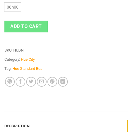
08h00
ADD TO CART
SKU:
HUDN
Category:
Hue City
Tag:
Hue Standard Bus
DESCRIPTION