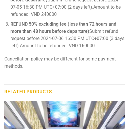
07-05 16:30 PM UTC+07:00 (2 days left).Amount to be
refunded: VND 240000
REFUND 50% excluding fee (less than 72 hours and
more than 48 hours before departure)
Submit refund
request before 2024-07-06 16:30 PM UTC+07:00 (3 days
left).Amount to be refunded: VND 160000
Cancellation policy may be different for some payment
methods.
RELATED PRODUCTS