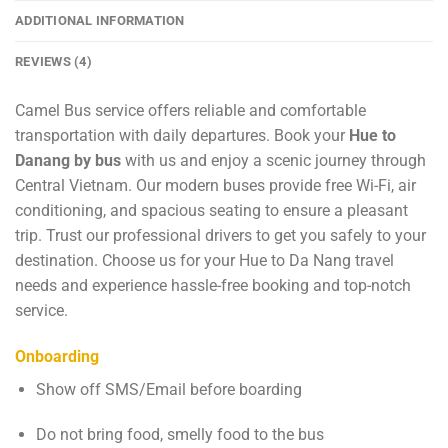
ADDITIONAL INFORMATION
REVIEWS (4)
Camel Bus service offers reliable and comfortable
transportation with daily departures. Book your
Hue to
Danang by bus
with us and enjoy a scenic journey through
Central Vietnam. Our modern buses provide free Wi-Fi, air
conditioning, and spacious seating to ensure a pleasant
trip. Trust our professional drivers to get you safely to your
destination. Choose us for your Hue to Da Nang travel
needs and experience hassle-free booking and top-notch
service.
Onboarding
Show off SMS/Email before boarding
Do not bring food, smelly food to the bus