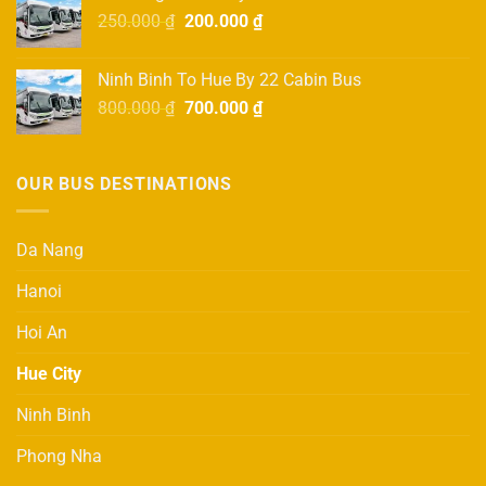
750.000 ₫.
650.000 ₫.
Original
Current
250.000
₫
200.000
₫
price
price
was:
is:
Ninh Binh To Hue By 22 Cabin Bus
250.000 ₫.
200.000 ₫.
Original
Current
800.000
₫
700.000
₫
price
price
was:
is:
800.000 ₫.
700.000 ₫.
OUR BUS DESTINATIONS
Da Nang
Hanoi
Hoi An
Hue City
Ninh Binh
Phong Nha