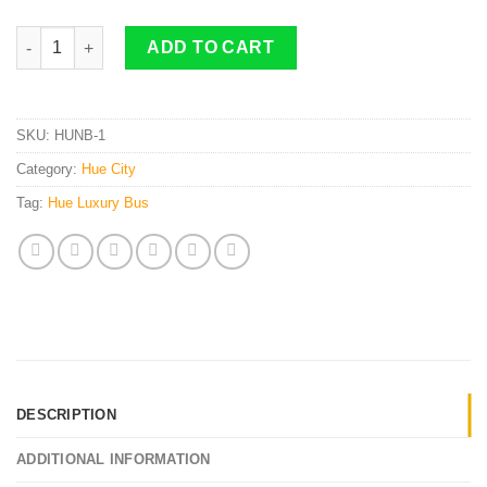
Hue To Ninh Binh By 22 Cabin Bus quantity
ADD TO CART
SKU:
HUNB-1
Category:
Hue City
Tag:
Hue Luxury Bus
DESCRIPTION
ADDITIONAL INFORMATION