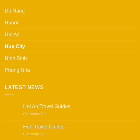
Da Nang
Hanoi
Hoi An
Hue City
Ninh Binh
Phong Nha
LATEST NEWS
Hoi An Travel Guides
on
Comments Off
Hoi
An
Hue Travel Guides
Travel
on
Comments Off
Guides
Hue