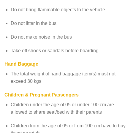
Do not bring flammable objects to the vehicle
Do not litter in the bus
Do not make noise in the bus
Take off shoes or sandals before boarding
Hand Baggage
The total weight of hand baggage item(s) must not
exceed 30 kgs
Children & Pregnant Passengers
Children under the age of 05 or under 100 cm are
allowed to share seat/bed with their parents
Children from the age of 05 or from 100 cm have to buy