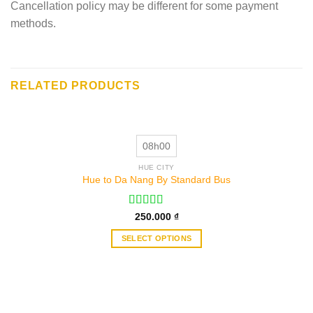
Cancellation policy may be different for some payment
methods.
RELATED PRODUCTS
08h00
HUE CITY
Hue to Da Nang By Standard Bus
Rated
250.000
₫
3.50
out
of 5
SELECT OPTIONS
This
product
has
multiple