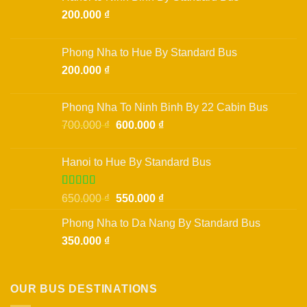
200.000
₫
Phong Nha to Hue By Standard Bus
200.000
₫
Phong Nha To Ninh Binh By 22 Cabin Bus
Original
Current
700.000
₫
600.000
₫
price
price
was:
is:
Hanoi to Hue By Standard Bus
700.000 ₫.
600.000 ₫.
Rated
Original
Current
650.000
₫
550.000
₫
3.50
out
price
price
of 5
Phong Nha to Da Nang By Standard Bus
was:
is:
350.000
₫
650.000 ₫.
550.000 ₫.
OUR BUS DESTINATIONS