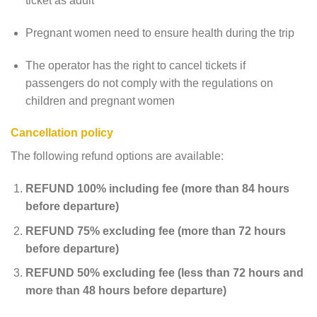
ticket as adult
Pregnant women need to ensure health during the trip
The operator has the right to cancel tickets if
passengers do not comply with the regulations on
children and pregnant women
Cancellation policy
The following refund options are available:
REFUND 100% including fee (more than 84 hours
before departure)
REFUND 75% excluding fee (more than 72 hours
before departure)
REFUND 50% excluding fee (less than 72 hours and
more than 48 hours before departure)