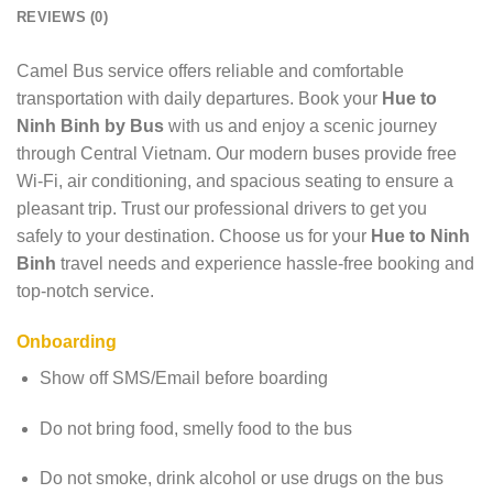
REVIEWS (0)
Camel Bus service offers reliable and comfortable
transportation with daily departures. Book your
Hue to
Ninh Binh by Bus
with us and enjoy a scenic journey
through Central Vietnam. Our modern buses provide free
Wi-Fi, air conditioning, and spacious seating to ensure a
pleasant trip. Trust our professional drivers to get you
safely to your destination. Choose us for your
Hue to Ninh
Binh
travel needs and experience hassle-free booking and
top-notch service.
Onboarding
Show off SMS/Email before boarding
Do not bring food, smelly food to the bus
Do not smoke, drink alcohol or use drugs on the bus