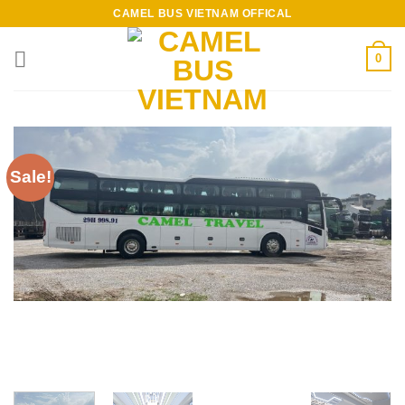
Skip
CAMEL BUS VIETNAM OFFICAL
to
content
0
Sale!