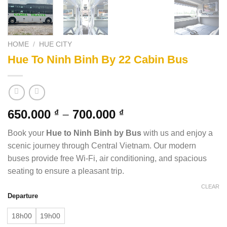
HOME
/
HUE CITY
Hue To Ninh Binh By 22 Cabin Bus
650.000
–
700.000
₫
₫
Book your
Hue to Ninh Binh by Bus
with us and enjoy a
scenic journey through Central Vietnam. Our modern
buses provide free Wi-Fi, air conditioning, and spacious
seating to ensure a pleasant trip.
CLEAR
Departure
18h00
19h00