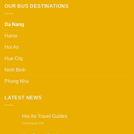
750.000 ₫.
650.000 ₫.
OUR BUS DESTINATIONS
Da Nang
Hanoi
Hoi An
Hue City
Ninh Binh
Phong Nha
LATEST NEWS
Hoi An Travel Guides
on
Comments Off
Hoi
An