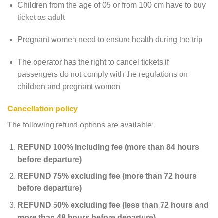
Children from the age of 05 or from 100 cm have to buy
ticket as adult
Pregnant women need to ensure health during the trip
The operator has the right to cancel tickets if
passengers do not comply with the regulations on
children and pregnant women
Cancellation policy
The following refund options are available:
REFUND 100% including fee (more than 84 hours
before departure)
REFUND 75% excluding fee (more than 72 hours
before departure)
REFUND 50% excluding fee (less than 72 hours and
more than 48 hours before departure)