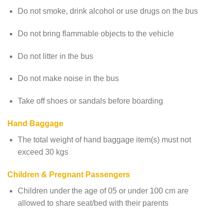
Do not smoke, drink alcohol or use drugs on the bus
Do not bring flammable objects to the vehicle
Do not litter in the bus
Do not make noise in the bus
Take off shoes or sandals before boarding
Hand Baggage
The total weight of hand baggage item(s) must not
exceed 30 kgs
Children & Pregnant Passengers
Children under the age of 05 or under 100 cm are
allowed to share seat/bed with their parents