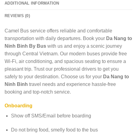
ADDITIONAL INFORMATION
REVIEWS (0)
Camel Bus service offers reliable and comfortable
transportation with daily departures. Book your
Da Nang to
Ninh Binh By Bus
with us and enjoy a scenic journey
through Central Vietnam. Our modern buses provide free
Wi-Fi, air conditioning, and spacious seating to ensure a
pleasant trip. Trust our professional drivers to get you
safely to your destination. Choose us for your
Da Nang to
Ninh Binh
travel needs and experience hassle-free
booking and top-notch service.
Onboarding
Show off SMS/Email before boarding
Do not bring food, smelly food to the bus