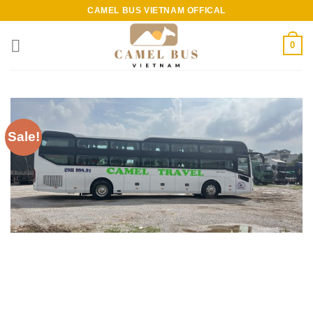
Skip
CAMEL BUS VIETNAM OFFICAL
to
content
0
Sale!