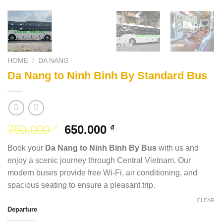
HOME
/
DA NANG
Da Nang to Ninh Binh By Standard Bus
Original
Current
750.000
650.000
₫
₫
price
price
Book your
Da Nang to Ninh Binh By Bus
with us and
was:
is:
enjoy a scenic journey through Central Vietnam. Our
750.000 ₫.
650.000 ₫.
modern buses provide free Wi-Fi, air conditioning, and
spacious seating to ensure a pleasant trip.
CLEAR
Departure