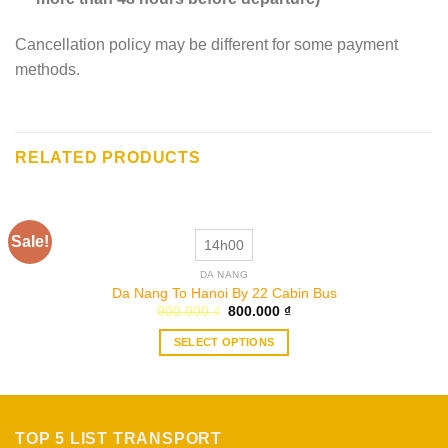
Cancellation policy may be different for some payment
methods.
RELATED PRODUCTS
Sale!
14h00
DA NANG
Da Nang To Hanoi By 22 Cabin Bus
Original
Current
900.000
₫
800.000
₫
price
price
was:
is:
SELECT OPTIONS
900.000 ₫.
800.000 ₫.
This
product
has
multiple
TOP 5 LIST TRANSPORT