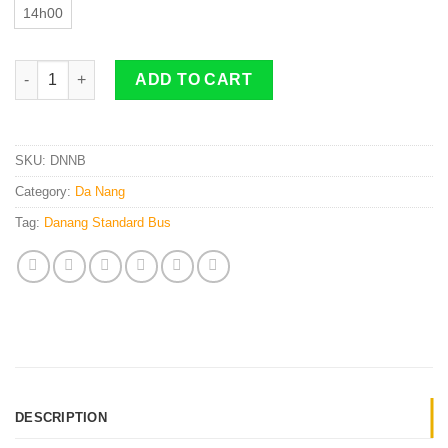
14h00
Da Nang to Ninh Binh By Standard Bus quantity
ADD TO CART
SKU:
DNNB
Category:
Da Nang
Tag:
Danang Standard Bus
DESCRIPTION