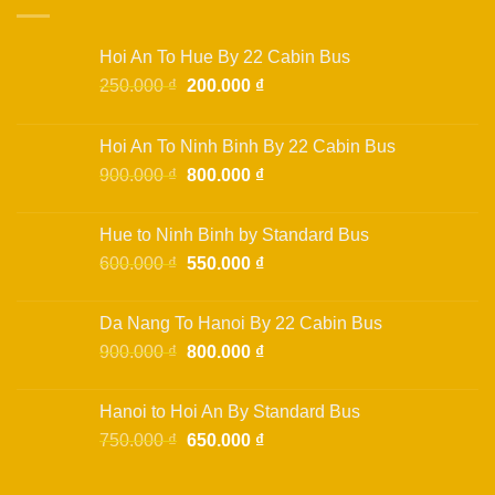
variants.
The
options
Hoi An To Hue By 22 Cabin Bus
may
Original
Current
250.000
₫
200.000
₫
be
price
price
chosen
was:
is:
on
Hoi An To Ninh Binh By 22 Cabin Bus
250.000 ₫.
200.000 ₫.
the
Original
Current
900.000
₫
800.000
₫
product
price
price
page
was:
is:
Hue to Ninh Binh by Standard Bus
900.000 ₫.
800.000 ₫.
Original
Current
600.000
₫
550.000
₫
price
price
was:
is:
Da Nang To Hanoi By 22 Cabin Bus
600.000 ₫.
550.000 ₫.
Original
Current
900.000
₫
800.000
₫
price
price
was:
is:
Hanoi to Hoi An By Standard Bus
900.000 ₫.
800.000 ₫.
Original
Current
750.000
₫
650.000
₫
price
price
was:
is: