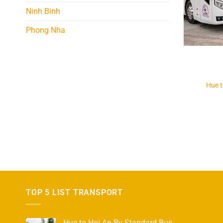
Ninh Binh
Phong Nha
Hue 
TOP 5 LIST TRANSPORT
Hue to Hoi An By Standard Bus