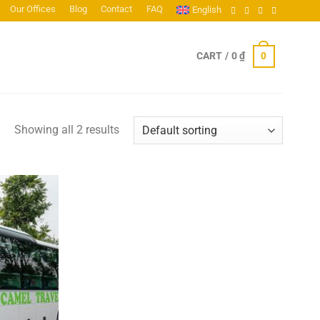
Our Offices
Blog
Contact
FAQ
English
0
CART /
0
₫
Showing all 2 results