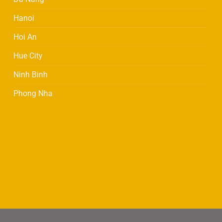
be
be
Hanoi
chosen
chosen
on
on
Hoi An
the
the
product
product
Hue City
page
page
Ninh Binh
Phong Nha