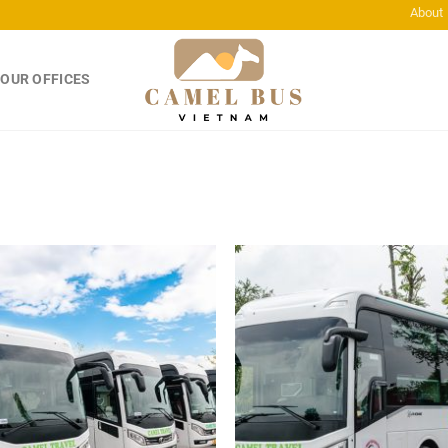
About
OUR OFFICES