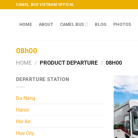
Skip
CAMEL BUS VIETNAM OFFICAL
to
content
HOME
ABOUT
CAMEL BUS
BLOG
PHOTOS
08h00
HOME
/
PRODUCT DEPARTURE
/
08H00
DEPARTURE STATION
Da Nang
Hanoi
Hoi An
Hue City