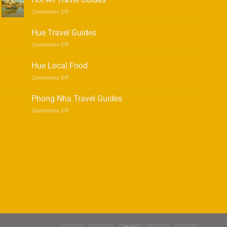
on
Comments Off
Hoi
An
Hue Travel Guides
Travel
on
Comments Off
Guides
Hue
Travel
Hue Local Food
Guides
on
Comments Off
Hue
Local
Phong Nha Travel Guides
Food
on
Comments Off
Phong
Nha
Travel
Guides