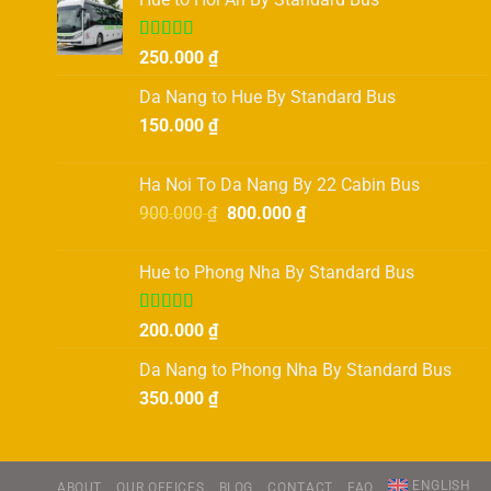
Rated
250.000
₫
4.00
out
of 5
Da Nang to Hue By Standard Bus
150.000
₫
Ha Noi To Da Nang By 22 Cabin Bus
Original
Current
900.000
₫
800.000
₫
price
price
was:
is:
Hue to Phong Nha By Standard Bus
900.000 ₫.
800.000 ₫.
Rated
5.00
200.000
₫
out of 5
Da Nang to Phong Nha By Standard Bus
350.000
₫
ENGLISH
ABOUT
OUR OFFICES
BLOG
CONTACT
FAQ