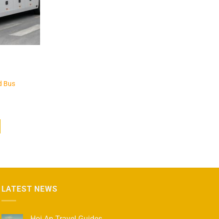
d Bus
LATEST NEWS
Hoi An Travel Guides