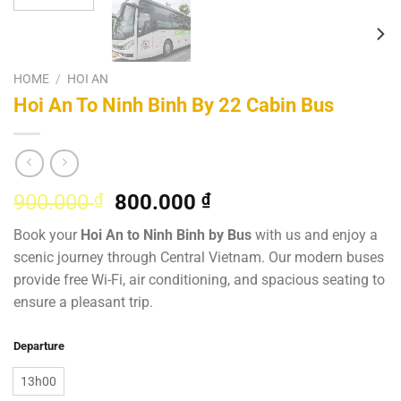
HOME
/
HOI AN
Hoi An To Ninh Binh By 22 Cabin Bus
Original
Current
900.000
₫
800.000
₫
price
price
Book your
Hoi An to Ninh Binh by Bus
with us and enjoy a
was:
is:
scenic journey through Central Vietnam. Our modern buses
900.000 ₫.
800.000 ₫.
provide free Wi-Fi, air conditioning, and spacious seating to
ensure a pleasant trip.
Departure
13h00