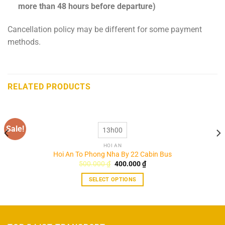
more than 48 hours before departure)
Cancellation policy may be different for some payment
methods.
RELATED PRODUCTS
Sale!
13h00
HOI AN
Hoi An To Phong Nha By 22 Cabin Bus
Original
Current
500.000
₫
400.000
₫
price
price
was:
is:
SELECT OPTIONS
500.000 ₫.
400.000 ₫.
This
product
has
multiple