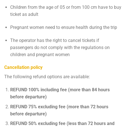
Children from the age of 05 or from 100 cm have to buy
ticket as adult
Pregnant women need to ensure health during the trip
The operator has the right to cancel tickets if
passengers do not comply with the regulations on
children and pregnant women
Cancellation policy
The following refund options are available:
REFUND 100% including fee (more than 84 hours
before departure)
REFUND 75% excluding fee (more than 72 hours
before departure)
REFUND 50% excluding fee (less than 72 hours and