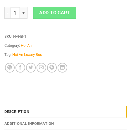
Hoi An To Ninh Binh By 22 Cabin Bus quantity
ADD TO CART
SKU:
HANB-1
Category:
Hoi An
Tag:
Hoi An Luxury Bus
DESCRIPTION
ADDITIONAL INFORMATION