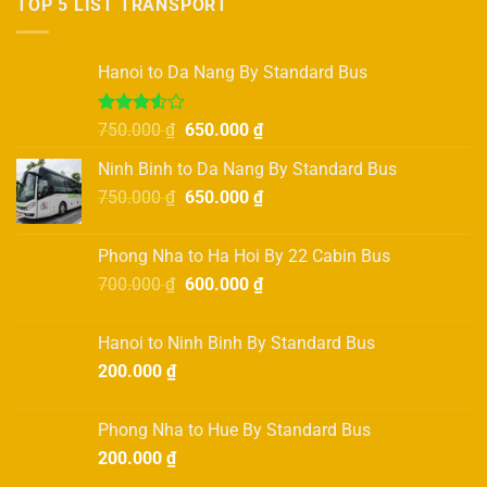
TOP 5 LIST TRANSPORT
variants.
The
options
Hanoi to Da Nang By Standard Bus
may
be
Rated
Original
Current
750.000
₫
650.000
₫
chosen
3.50
out
price
price
on
of 5
Ninh Binh to Da Nang By Standard Bus
was:
is:
the
Original
Current
750.000
₫
750.000 ₫.
650.000
₫
650.000 ₫.
product
price
price
page
was:
is:
Phong Nha to Ha Hoi By 22 Cabin Bus
750.000 ₫.
650.000 ₫.
Original
Current
700.000
₫
600.000
₫
price
price
was:
is:
Hanoi to Ninh Binh By Standard Bus
700.000 ₫.
600.000 ₫.
200.000
₫
Phong Nha to Hue By Standard Bus
200.000
₫