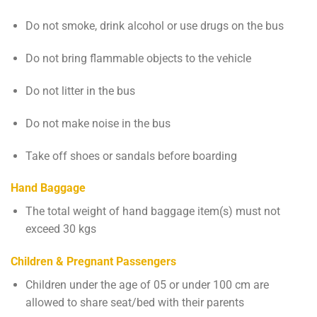
Do not smoke, drink alcohol or use drugs on the bus
Do not bring flammable objects to the vehicle
Do not litter in the bus
Do not make noise in the bus
Take off shoes or sandals before boarding
Hand Baggage
The total weight of hand baggage item(s) must not
exceed 30 kgs
Children & Pregnant Passengers
Children under the age of 05 or under 100 cm are
allowed to share seat/bed with their parents