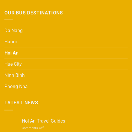
OUR BUS DESTINATIONS
Da Nang
Hanoi
Hoi An
Hue City
Ninh Binh
Phong Nha
LATEST NEWS
Hoi An Travel Guides
on
Comments Off