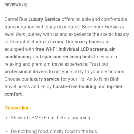
REVIEWS (0)
Camel Bus
Luxury Service
offers reliable and comfortable
transportation with daily departures. Book your
Hoi An to
Ninh Binh
journey with us and experience the scenic beauty
of Central Vietnam in
luxury
. Our
luxury buses
are
equipped with
free Wi-Fi
,
individual LCD screens
,
air
conditioning
, and
spacious reclining beds
to ensure a
relaxing and premium travel experience. Trust our
professional drivers
to get you safely to your destination.
Choose our
luxury service
for your Hoi An to Ninh Binh
travel needs and enjoy
hassle-free booking
and
top-tier
comfort
.
Onboarding
Show off SMS/Email before boarding
Do not bring food, smelly food to the bus