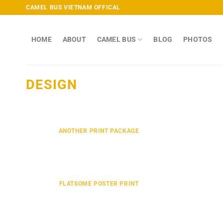
Skip
CAMEL BUS VIETNAM OFFICAL
to
content
HOME
ABOUT
CAMEL BUS
BLOG
PHOTOS
DESIGN
ANOTHER PRINT PACKAGE
FLATSOME POSTER PRINT