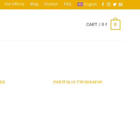
Our Offices
Blog
Contact
FAQ
English
0
CART /
0
₫
TER
PORTFOLIO TYPOGRAPHY