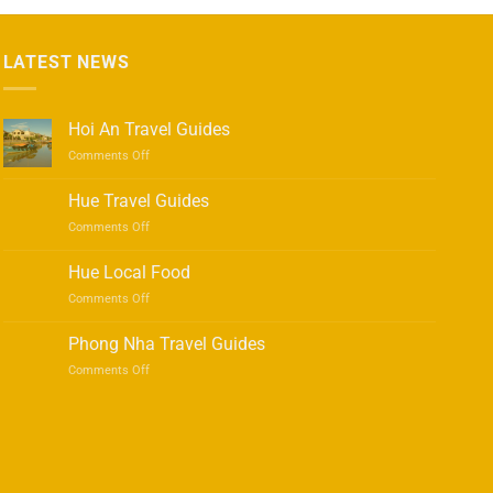
LATEST NEWS
Hoi An Travel Guides
on
Comments Off
Hoi
An
Hue Travel Guides
Travel
on
Comments Off
Guides
Hue
Travel
Hue Local Food
Guides
on
Comments Off
Hue
Local
Phong Nha Travel Guides
Food
on
Comments Off
Phong
Nha
Travel
Guides