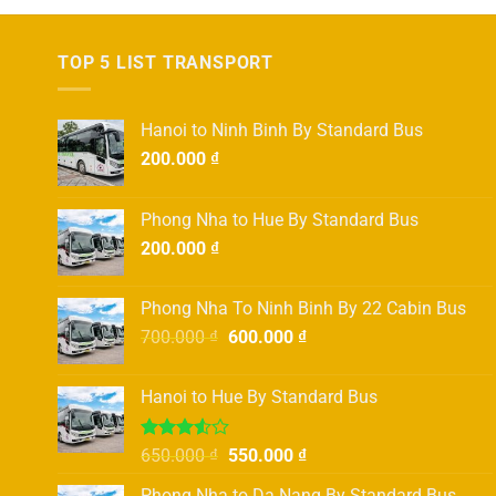
TOP 5 LIST TRANSPORT
Hanoi to Ninh Binh By Standard Bus
200.000
₫
Phong Nha to Hue By Standard Bus
200.000
₫
Phong Nha To Ninh Binh By 22 Cabin Bus
Original
Current
700.000
₫
600.000
₫
price
price
was:
is:
Hanoi to Hue By Standard Bus
700.000 ₫.
600.000 ₫.
Rated
Original
Current
650.000
₫
550.000
₫
3.50
out
price
price
of 5
Phong Nha to Da Nang By Standard Bus