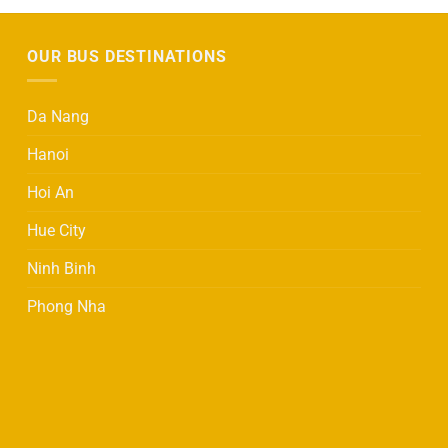
OUR BUS DESTINATIONS
Da Nang
Hanoi
Hoi An
Hue City
Ninh Binh
Phong Nha