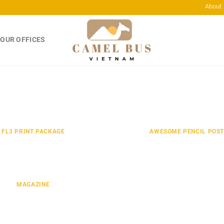
About
OUR OFFICES
FL3 PRINT PACKAGE
AWESOME PENCIL POS
MAGAZINE