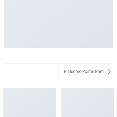
Flatsome Poster Print