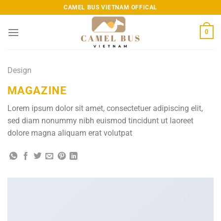
Skip
CAMEL BUS VIETNAM OFFICAL
to
content
0
Design
MAGAZINE
Lorem ipsum dolor sit amet, consectetuer adipiscing elit,
sed diam nonummy nibh euismod tincidunt ut laoreet
dolore magna aliquam erat volutpat