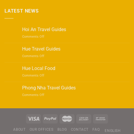
LATEST NEWS
Hoi An Travel Guides
on
Comments Off
Hoi
An
Hue Travel Guides
Travel
on
Comments Off
Guides
Hue
Travel
Hue Local Food
Guides
on
Comments Off
Hue
Local
Phong Nha Travel Guides
Food
on
Comments Off
Phong
Nha
Travel
Guides
ABOUT
OUR OFFICES
BLOG
CONTACT
FAQ
ENGLISH