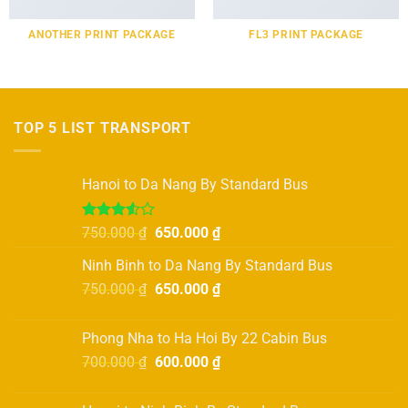
ANOTHER PRINT PACKAGE
FL3 PRINT PACKAGE
TOP 5 LIST TRANSPORT
Hanoi to Da Nang By Standard Bus
Rated
Original
Current
750.000
₫
650.000
₫
3.50
out
price
price
of 5
Ninh Binh to Da Nang By Standard Bus
was:
is:
Original
Current
750.000
₫
750.000 ₫.
650.000
₫
650.000 ₫.
price
price
was:
is:
Phong Nha to Ha Hoi By 22 Cabin Bus
750.000 ₫.
650.000 ₫.
Original
Current
700.000
₫
600.000
₫
price
price
was:
is: