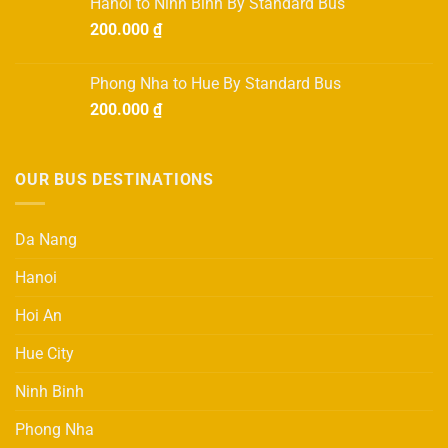
Hanoi to Ninh Binh By Standard Bus
700.000 ₫.
600.000 ₫.
200.000
₫
Phong Nha to Hue By Standard Bus
200.000
₫
OUR BUS DESTINATIONS
Da Nang
Hanoi
Hoi An
Hue City
Ninh Binh
Phong Nha