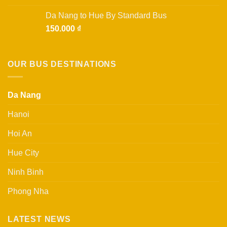
4.00
out
of 5
Da Nang to Hue By Standard Bus
150.000
₫
OUR BUS DESTINATIONS
Da Nang
Hanoi
Hoi An
Hue City
Ninh Binh
Phong Nha
LATEST NEWS