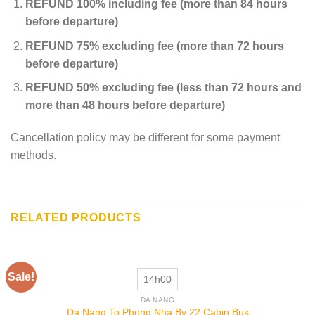
REFUND 100% including fee (more than 84 hours
before departure)
REFUND 75% excluding fee (more than 72 hours
before departure)
REFUND 50% excluding fee (less than 72 hours and
more than 48 hours before departure)
Cancellation policy may be different for some payment
methods.
RELATED PRODUCTS
Sale!
14h00
DA NANG
Da Nang To Phong Nha By 22 Cabin Bus