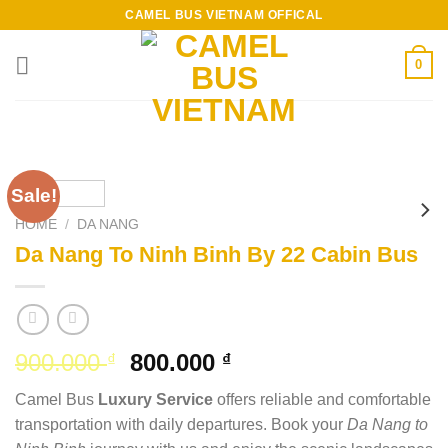
Skip
CAMEL BUS VIETNAM OFFICAL
to
content
0
Sale!
HOME
/
DA NANG
Da Nang To Ninh Binh By 22 Cabin Bus
Original
Current
900.000
800.000
₫
₫
price
price
Camel Bus
Luxury Service
offers reliable and comfortable
was:
is:
transportation with daily departures. Book your
Da Nang to
900.000 ₫.
800.000 ₫.