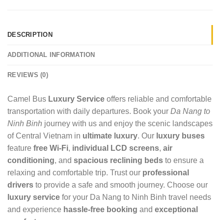
DESCRIPTION
ADDITIONAL INFORMATION
REVIEWS (0)
Camel Bus
Luxury Service
offers reliable and comfortable
transportation with daily departures. Book your
Da Nang to
Ninh Binh
journey with us and enjoy the scenic landscapes
of Central Vietnam in
ultimate luxury
. Our
luxury buses
feature
free Wi-Fi
,
individual LCD screens
,
air
conditioning
, and
spacious reclining beds
to ensure a
relaxing and comfortable trip. Trust our
professional
drivers
to provide a safe and smooth journey. Choose our
luxury service
for your Da Nang to Ninh Binh travel needs
and experience
hassle-free booking
and
exceptional