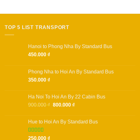
TOP 5 LIST TRANSPORT
Hanoi to Phong Nha By Standard Bus
450.000
₫
Phong Nha to Hoi An By Standard Bus
350.000
₫
Ha Noi To Hoi An By 22 Cabin Bus
Original
Current
900.000
₫
800.000
₫
price
price
was:
is:
Hue to Hoi An By Standard Bus
900.000 ₫.
800.000 ₫.
Rated
250.000
₫