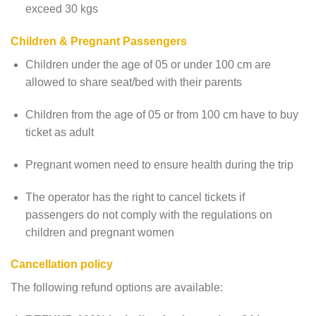
exceed 30 kgs
Children & Pregnant Passengers
Children under the age of 05 or under 100 cm are
allowed to share seat/bed with their parents
Children from the age of 05 or from 100 cm have to buy
ticket as adult
Pregnant women need to ensure health during the trip
The operator has the right to cancel tickets if
passengers do not comply with the regulations on
children and pregnant women
Cancellation policy
The following refund options are available: