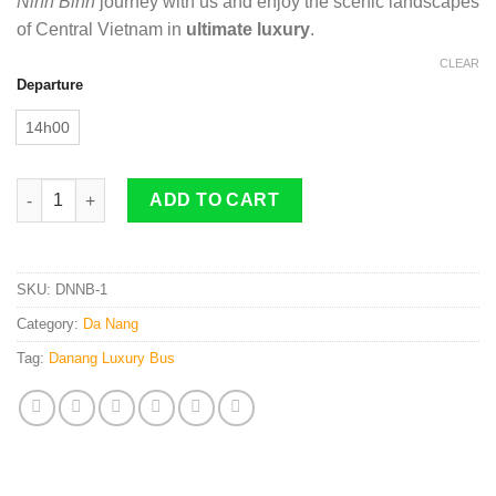
Ninh Binh
journey with us and enjoy the scenic landscapes
of Central Vietnam in
ultimate luxury
.
CLEAR
Departure
14h00
Da Nang To Ninh Binh By 22 Cabin Bus quantity
ADD TO CART
SKU:
DNNB-1
Category:
Da Nang
Tag:
Danang Luxury Bus