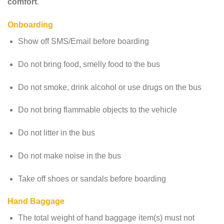
comfort
.
Onboarding
Show off SMS/Email before boarding
Do not bring food, smelly food to the bus
Do not smoke, drink alcohol or use drugs on the bus
Do not bring flammable objects to the vehicle
Do not litter in the bus
Do not make noise in the bus
Take off shoes or sandals before boarding
Hand Baggage
The total weight of hand baggage item(s) must not